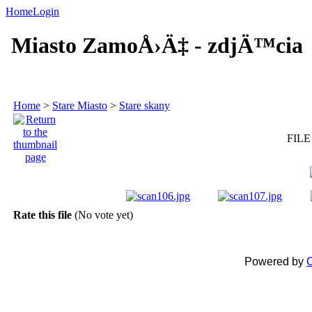
Home
Login
Miasto ZamoÅ›Ä‡ - zdjÄ™cia
Home
>
Stare Miasto
>
Stare skany
FILE
Rate this file
(No vote yet)
Powered by
C