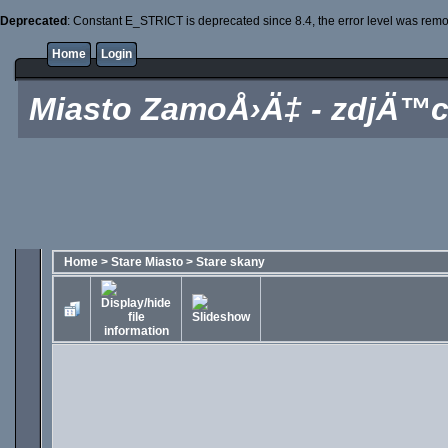
Deprecated
: Constant E_STRICT is deprecated since 8.4, the error level was rem
Home
Login
Miasto ZamoÅ›Ä‡ - zdjÄ™c
Home
>
Stare Miasto
>
Stare skany