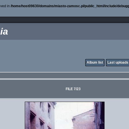
oved in
/home/host09630/domains/miasto-zamosc.pl/public_html/include/debugg
ia
Album list
Last uploads
FILE 7/23