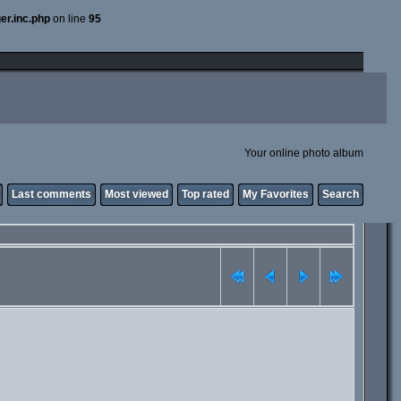
er.inc.php
on line
95
Your online photo album
Last comments
Most viewed
Top rated
My Favorites
Search