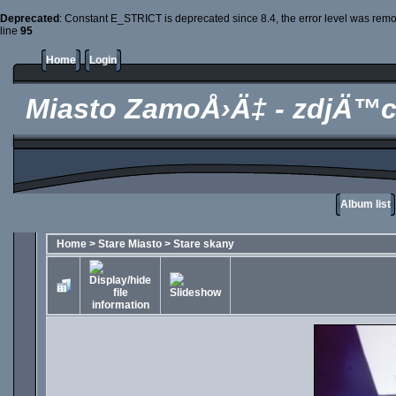
Deprecated
: Constant E_STRICT is deprecated since 8.4, the error level was rem
line
95
Home
Login
Miasto ZamoÅ›Ä‡ - zdjÄ™c
Album list
Home
>
Stare Miasto
>
Stare skany