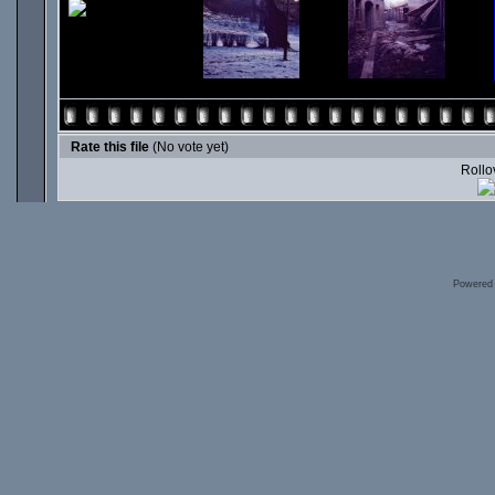
Rate this file
(No vote yet)
Rollov
Powered