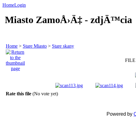
Home
Login
Miasto ZamoÅ›Ä‡ - zdjÄ™cia
Home
>
Stare Miasto
>
Stare skany
FILE
Rate this file
(No vote yet)
Powered by
C