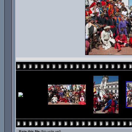
Rate this file
(No vote yet)