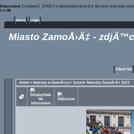
Deprecated
: Constant E_STRICT is deprecated since 8.4, the error level was rem
line
95
Home
Login
Miasto ZamoÅ›Ä‡ - zdjÄ™c
Album list
Home
>
imprezy w ZamoÅ›cu
>
Szturm Twierdzy ZamoÅ›Ä‡ 2023