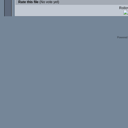
Rate this file
(No vote yet)
Rollov
Powered