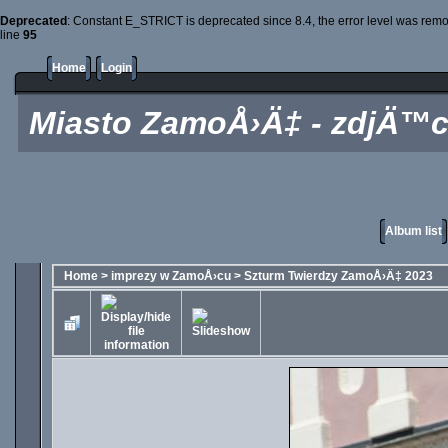
Deprecated
: Constant E_STRICT is deprecated since 8.4, the error level was rem
line
95
Home
Login
Miasto ZamoÅ›Ä‡ - zdjÄ™c
Album list
Home
>
imprezy w ZamoÅ›cu
>
Szturm Twierdzy ZamoÅ›Ä‡ 2023