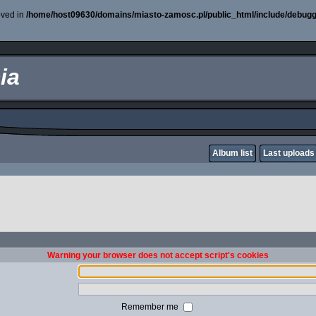
oved in
/home/host09630/domains/miasto-zamosc.pl/public_html/include/debugg
ia
Album list
Last uploads
Warning your browser does not accept script's cookies
Remember me