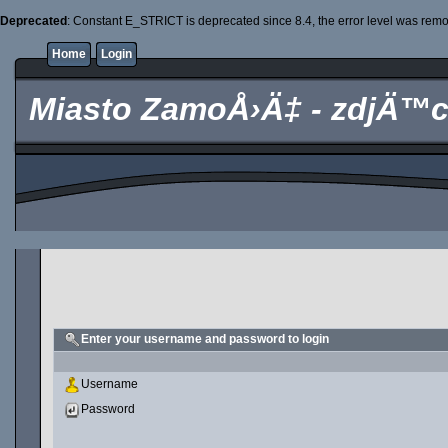
Deprecated
: Constant E_STRICT is deprecated since 8.4, the error level was rem
Home
Login
Miasto ZamoÅ›Ä‡ - zdjÄ™c
Enter your username and password to login
Username
Password