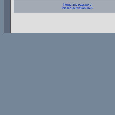
I forgot my password
Missed activation link?