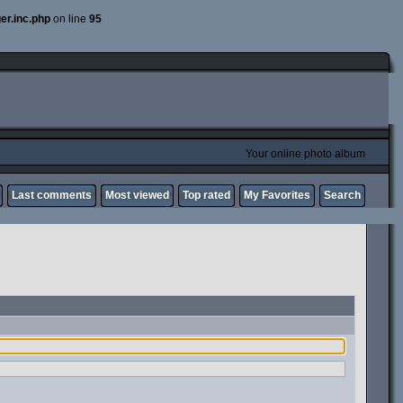
er.inc.php
on line
95
Your online photo album
Last comments
Most viewed
Top rated
My Favorites
Search