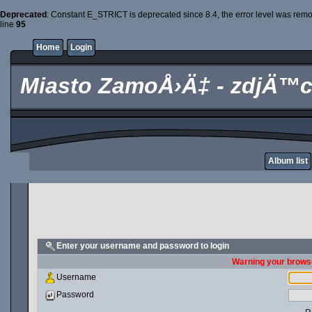
Deprecated
: Constant E_STRICT is deprecated since 8.4, the error level was rem
line
95
Home
Login
Miasto ZamoÅ›Ä‡ - zdjÄ™c
Album list
Enter your username and password to login
Warning your browse
Username
Password