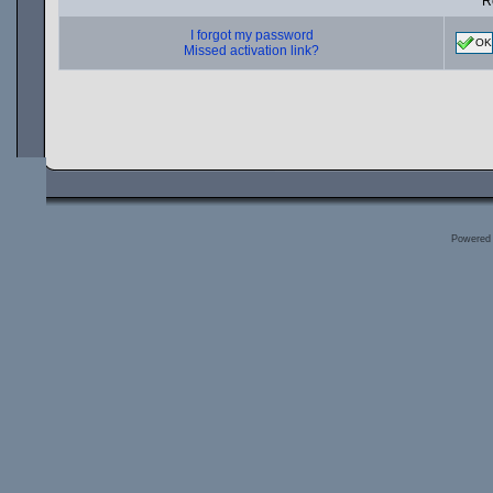
R
I forgot my password
OK
Missed activation link?
Powered