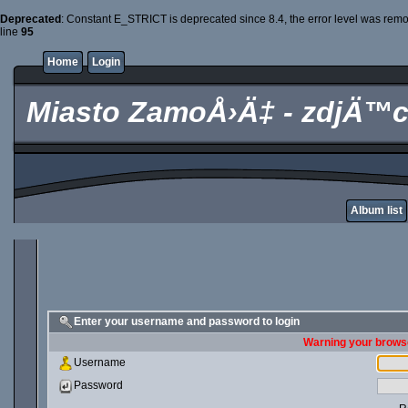
Deprecated
: Constant E_STRICT is deprecated since 8.4, the error level was rem
line
95
Home
Login
Miasto ZamoÅ›Ä‡ - zdjÄ™c
Album list
Enter your username and password to login
Warning your browse
Username
Password