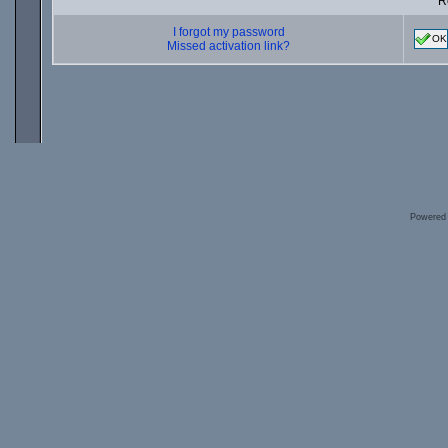
R
I forgot my password
OK
Missed activation link?
Powered