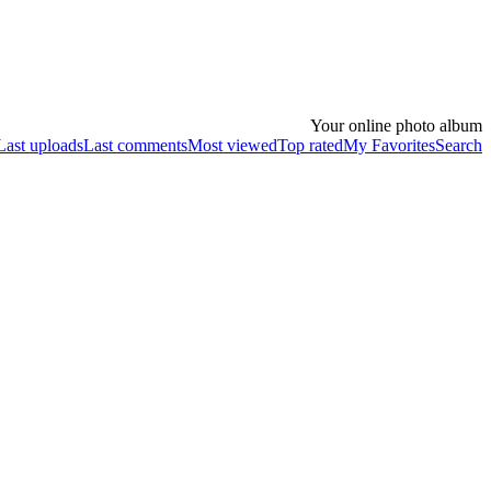
Your online photo album
Last uploads
Last comments
Most viewed
Top rated
My Favorites
Search