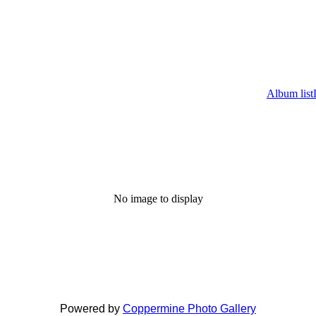
Album list
No image to display
Powered by
Coppermine Photo Gallery