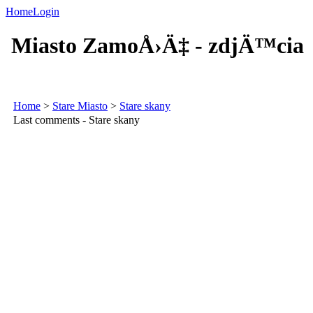
Home
Login
Miasto ZamoÅ›Ä‡ - zdjÄ™cia
Home
>
Stare Miasto
>
Stare skany
Last comments - Stare skany