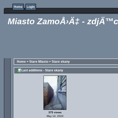
Home
Login
Miasto ZamoÅ›Ä‡ - zdjÄ™c
Home
>
Stare Miasto
>
Stare skany
Last additions - Stare skany
375 views
May 14, 2024