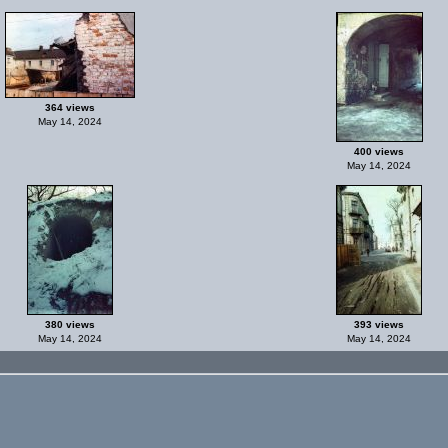
364 views
May 14, 2024
400 views
May 14, 2024
380 views
393 views
May 14, 2024
May 14, 2024