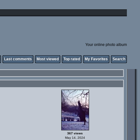
Your online photo album
Last comments
Most viewed
Top rated
My Favorites
Search
367 views
May 14, 2024