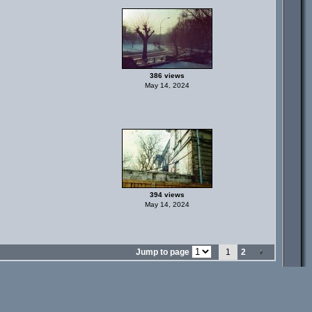
386 views
May 14, 2024
394 views
May 14, 2024
Jump to page
1
2