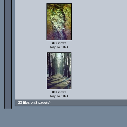
396 views
May 14, 2024
350 views
May 14, 2024
23 files on 2 page(s)