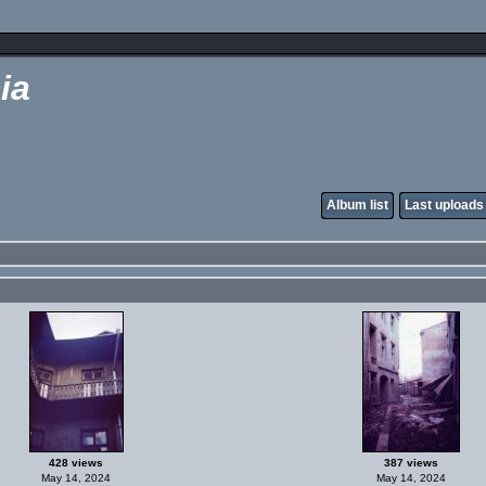
ia
Album list
Last uploads
428 views
387 views
May 14, 2024
May 14, 2024