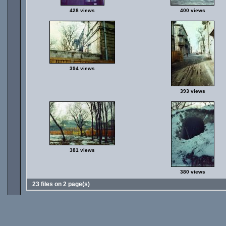
428 views
400 views
394 views
393 views
381 views
380 views
23 files on 2 page(s)