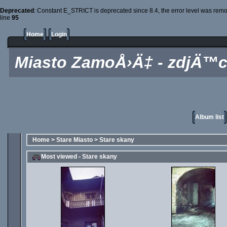
Deprecated
: Constant E_STRICT is deprecated since 8.4, the error level was rem
line
95
Home
Login
Miasto ZamoÅ›Ä‡ - zdjÄ™c
Album list
Home
>
Stare Miasto
>
Stare skany
Most viewed - Stare skany