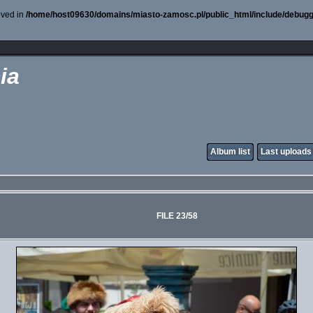
oved in
/home/host09630/domains/miasto-zamosc.pl/public_html/include/debugg
ia
Album list
Last uploads
FILE 23/58