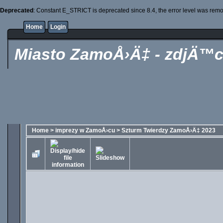
Deprecated
: Constant E_STRICT is deprecated since 8.4, the error level was rem
Home
Login
Miasto ZamoÅ›Ä‡ - zdjÄ™c
Home
>
imprezy w ZamoÅ›cu
>
Szturm Twierdzy ZamoÅ›Ä‡ 2023