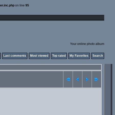
er.inc.php
on line
95
Your online photo album
Last comments
Most viewed
Top rated
My Favorites
Search