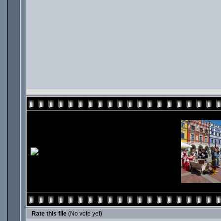
Rate this file
(No vote yet)