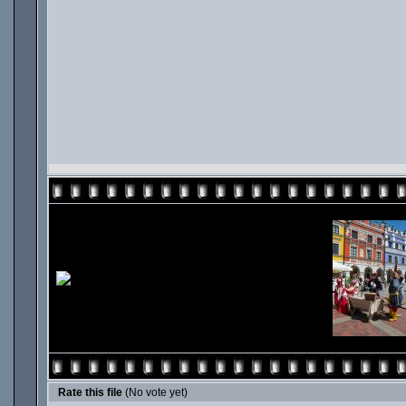
Rate this file
(No vote yet)