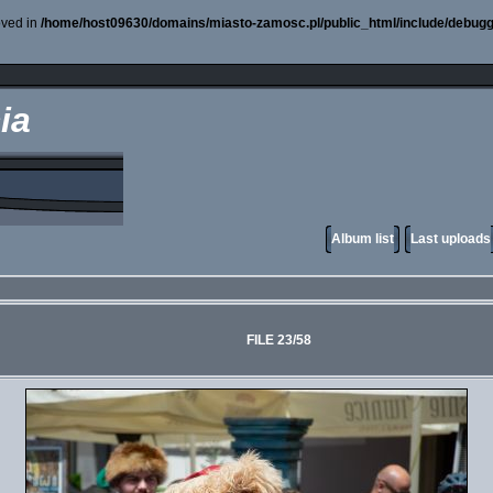
oved in
/home/host09630/domains/miasto-zamosc.pl/public_html/include/debugg
ia
Album list
Last uploads
FILE 23/58