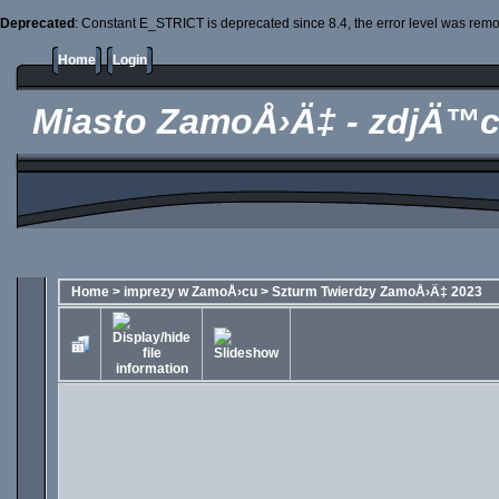
Deprecated
: Constant E_STRICT is deprecated since 8.4, the error level was rem
Home
Login
Miasto ZamoÅ›Ä‡ - zdjÄ™c
Home
>
imprezy w ZamoÅ›cu
>
Szturm Twierdzy ZamoÅ›Ä‡ 2023