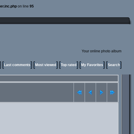
er.inc.php
on line
95
Your online photo album
Last comments
Most viewed
Top rated
My Favorites
Search